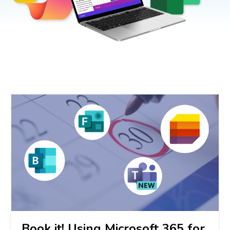
Book it! Using Microsoft 365 for