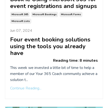
event registrations and signups
Microsoft 365
Microsoft Bookings
Microsoft Forms
Microsoft Lists
Jun 07, 2024
Four event booking solutions
using the tools you already
have
Reading time: 8 minutes
This week we invested a little bit of time to help a
member of our Your 365 Coach community achieve a
solution t...
Continue Reading...