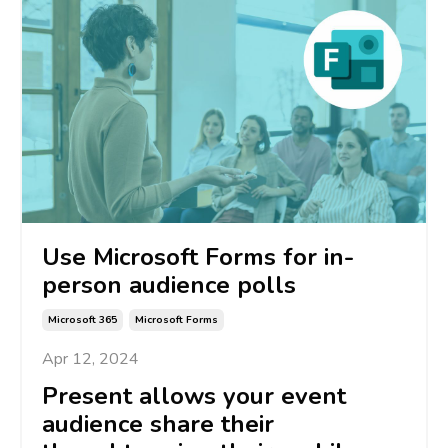
Use Microsoft Forms for in-
person audience polls
Microsoft 365
Microsoft Forms
Apr 12, 2024
Present
allows
your event
audience share their