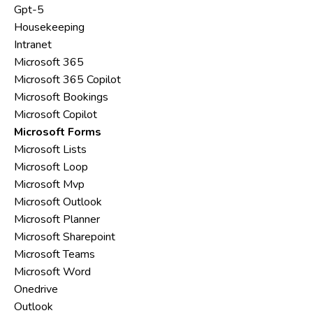
Gpt-5
Housekeeping
Intranet
Microsoft 365
Microsoft 365 Copilot
Microsoft Bookings
Microsoft Copilot
Microsoft Forms
Microsoft Lists
Microsoft Loop
Microsoft Mvp
Microsoft Outlook
Microsoft Planner
Microsoft Sharepoint
Microsoft Teams
Microsoft Word
Onedrive
Outlook