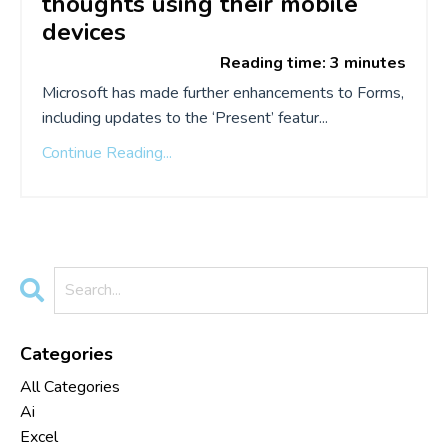
thoughts
using
their mobile
devices
Reading time: 3 minutes
Microsoft has made further enhancements to Forms,
including updates to the ‘Present’ featur...
Continue Reading...
Categories
All Categories
Ai
Excel