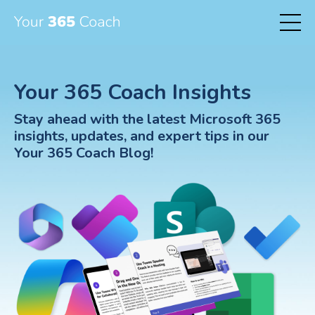
Your 365 Coach Insights
Stay ahead with the latest Microsoft 365
insights, updates, and expert tips in our
Your 365 Coach Blog!