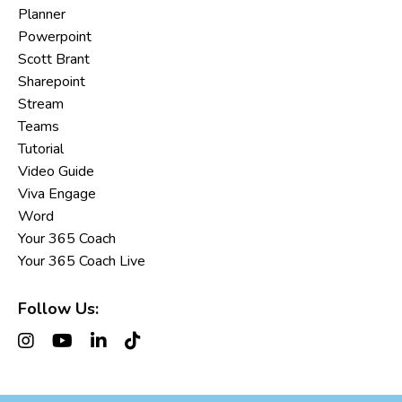
Planner
Powerpoint
Scott Brant
Sharepoint
Stream
Teams
Tutorial
Video Guide
Viva Engage
Word
Your 365 Coach
Your 365 Coach Live
Follow Us: