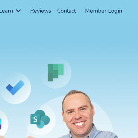
Learn
Reviews
Contact
Member Login