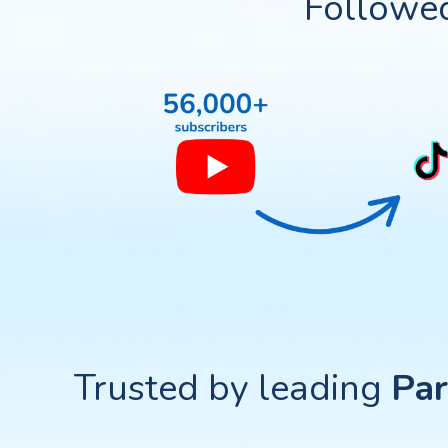
Followe
Trusted by leading
Par