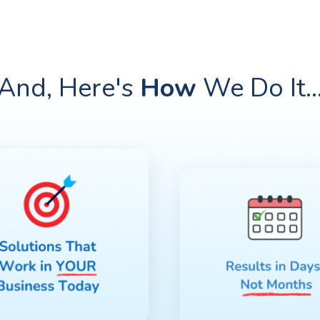
And, Here's
How
We Do
It
..