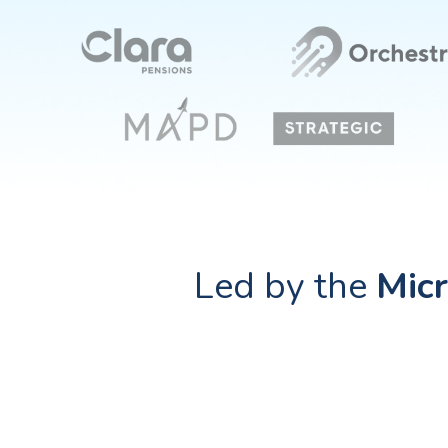
Led by the
Micr