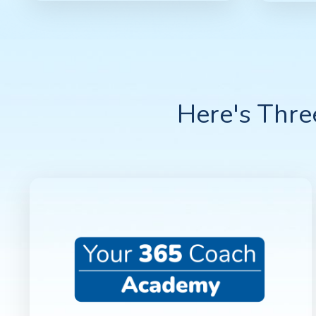
Here's Thr