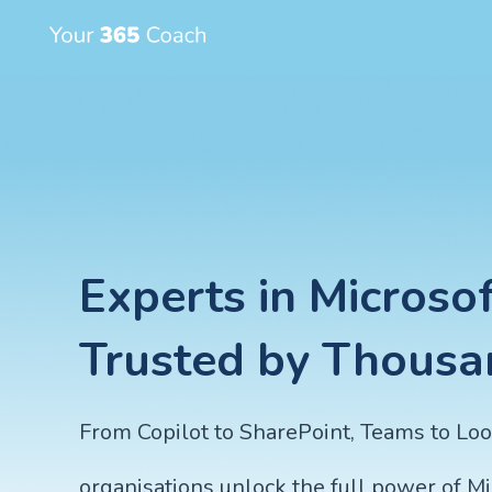
Experts in Microsof
Trusted by Thousa
From Copilot to SharePoint, Teams to Lo
organisations unlock the full power of M