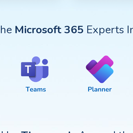
The
Microsoft 365
Experts In