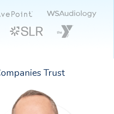
ompanies Trust