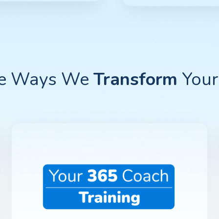
ee Ways We
Transform
Your 