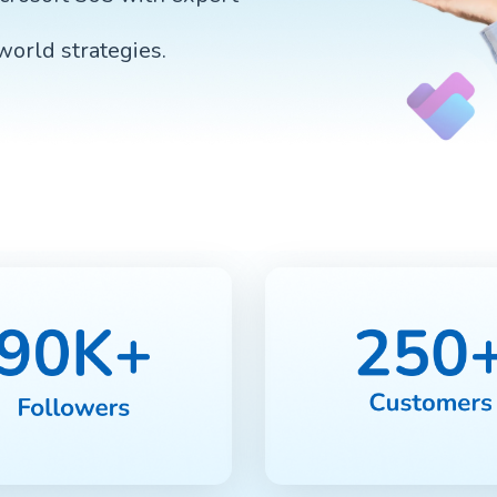
-world strategies.