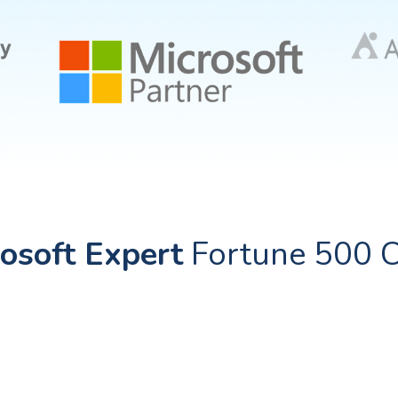
osoft Expert
Fortune 500 C