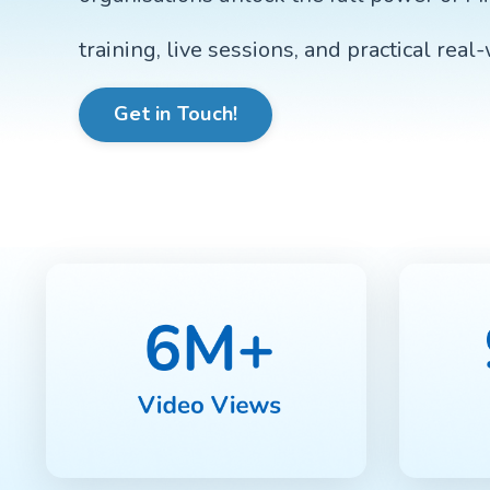
training, live sessions, and practical real
Get in Touch!