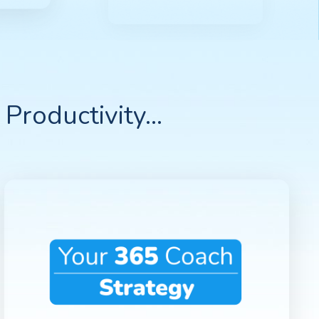
Productivity...