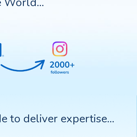
 World...
to deliver expertise...