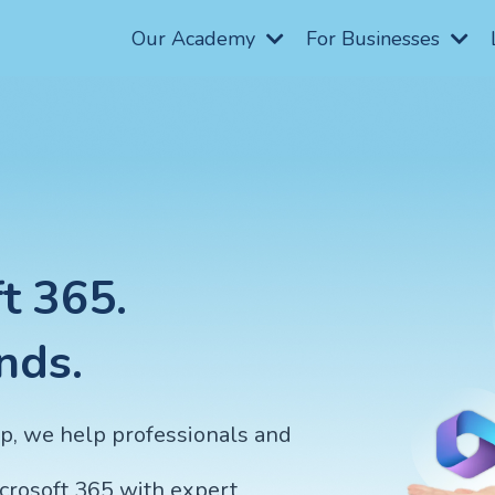
Our Academy
For Businesses
t 365.
nds.
op, we help professionals and
icrosoft 365 with expert