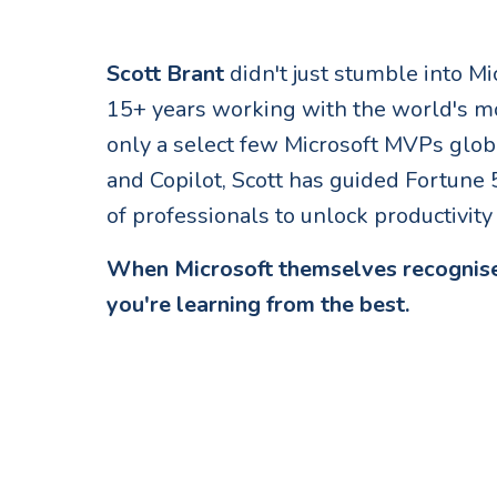
Scott Brant
didn't just stumble into Mi
15+ years working with the world's m
only a select few Microsoft MVPs glob
and Copilot, Scott has guided Fortun
of professionals to unlock productivit
When Microsoft themselves recognise
you're learning from the best.