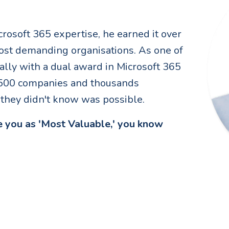
crosoft 365 expertise, he earned it over
ost demanding organisations. As one of
ally with a dual award in Microsoft 365
e 500 companies and thousands
y they didn't know was possible.
 you as 'Most Valuable,' you know