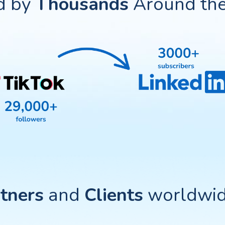
d by
Thousands
Around the
tners
and
Clients
worldwide 