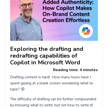
Exploring the drafting and
redrafting capabilities of
Copilot in Microsoft Word
Reading time: 4 minutes
Drafting content is hard! How many hours have I
spent gazing at a blank screen wondering what to
type?
😵
The difficulty of drafting can be further compounded
by knowing what to write, but not how to write it!