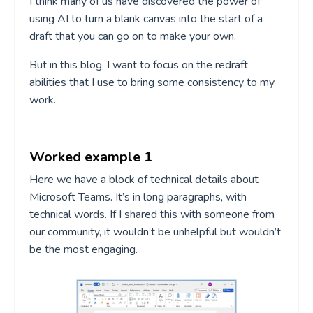
I think many of us have discovered the power of
using AI to turn a blank canvas into the start of a
draft that you can go on to make your own.
But in this blog, I want to focus on the redraft
abilities that I use to bring some consistency to my
work.
Worked example 1
Here
we
have a
block of technical details about
Microsoft Teams.
It’s
in long paragraphs
, with
technical words. If I shared this with someone from
our community, it
wouldn’t
be unhelpful but
wou
ldn’t
be the most engaging.