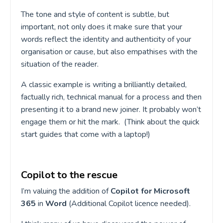
The tone and style of content is subtle, but
important, not only does it make sure that your
words reflect the identity and authenticity of your
organisation or cause, but also empathises with the
situation of the reader.
A classic example is writing a brilliantly detailed,
factually rich, technical manual for a process and then
presenting it to a brand new joiner. It probably won’t
engage them or hit the mark. (Think about the quick
start guides that come with a laptop!)
Copilot to the rescue
I’m valuing the addition of
Copilot for Microsoft
365
in
Word
(Additional Copilot licence needed).