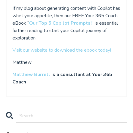
If my blog about generating content with Copilot has
whet your appetite, then our FREE Your 365 Coach
eBook “
Our Top 5 Copilot Prompts!
” is essential
further reading to start your Copilot journey of
exploration.
Visit our website to download the ebook today!
Matthew
Matthew Burrell
is a consultant at Your 365
Coach