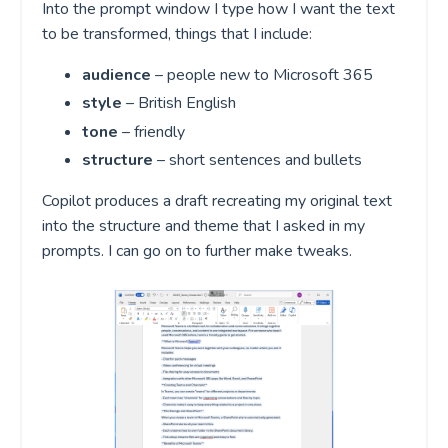
Into the prompt window I type how I want the text
to be transformed, things that I include:
audience
– people new to Microsoft 365
style
– British English
tone
– friendly
structure
– short sentences and bullets
Copilot produces a draft recreating my original text
into the structure and theme that I asked in my
prompts. I can go on to further make tweaks.