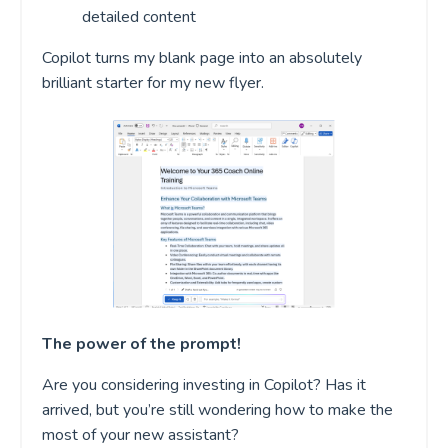
detailed content
Copilot turns my blank page into an absolutely
brilliant starter for my new flyer.
The power of the prompt!
Are you considering investing in Copilot? Has it
arrived, but you’re still wondering how to make the
most of your new assistant?