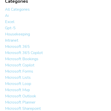
Categories
All Categories
Ai
Excel
Gpt-5
Housekeeping
Intranet
Microsoft 365
Microsoft 365 Copilot
Microsoft Bookings
Microsoft Copilot
Microsoft Forms
Microsoft Lists
Microsoft Loop
Microsoft Mvp
Microsoft Outlook
Microsoft Planner
Microsoft Sharepoint