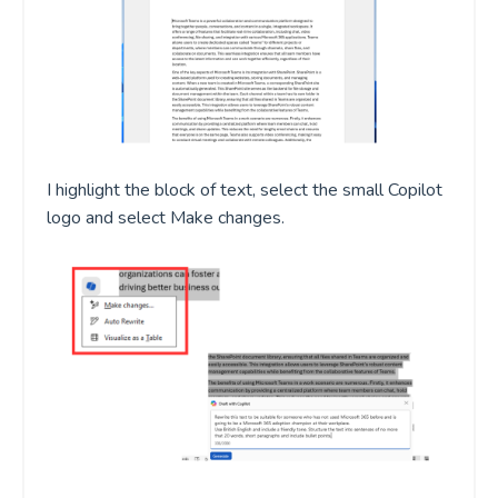
I highlight the block of text
,
select the small Copilot
logo
and select Make changes.