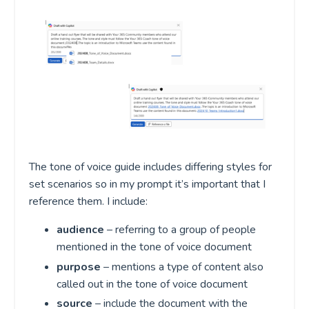
The tone of voice guide includes differing styles for
set scenarios so in my prompt it’s important that I
reference them. I include:
audience
– referring to a group of people
mentioned in the tone of voice document
purpose
– mentions a type of content also
called out in the tone of voice document
source
– include the document with the