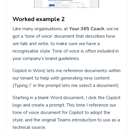
Worked example 2
Like many organisations, at
Your 365 Coach
, we’ve
got a ‘tone of voice’ document that describes how
we talk and write, to make sure we have a
recognisable style. Tone of voice is often included in
your company’s brand guidelines.
Copilot in Word, lets me reference documents within
our tenant to help with generating new content.
(Typing ‘/’ in the prompt lets me select a document)
Starting in a blank Word document, I click the Copilot
logo and create a prompt. This time I reference our
tone of voice document for Copilot to adopt the
style, and the original Teams introduction to use as a
technical source.