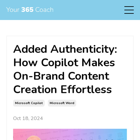
Added Authenticity:
How Copilot Makes
On-Brand Content
Creation Effortless
Microsoft Copilot
Microsoft Word
Oct 18, 2024