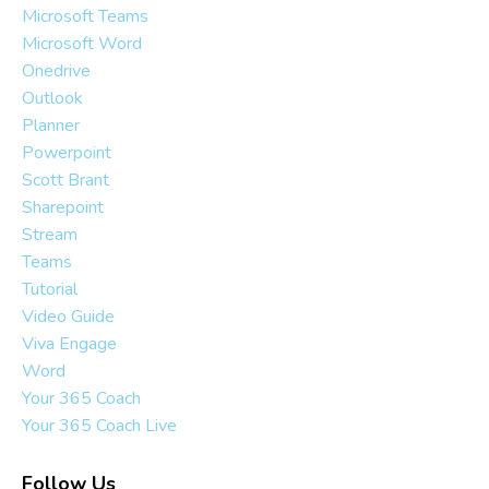
Microsoft Teams
Microsoft Word
Onedrive
Outlook
Planner
Powerpoint
Scott Brant
Sharepoint
Stream
Teams
Tutorial
Video Guide
Viva Engage
Word
Your 365 Coach
Your 365 Coach Live
Follow Us