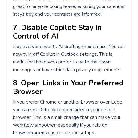
great for anyone taking leave, ensuring your calendar
stays tidy and your contacts are informed.
7. Disable Copilot: Stay in
Control of AI
Not everyone wants AI drafting their emails. You can
now turn off Copilot in Outlook settings. This is
useful for those who prefer to write their own
messages or have strict data privacy requirements.
8. Open Links in Your Preferred
Browser
If you prefer Chrome or another browser over Edge,
you can set Outlook to open links in your default
browser. This is a small change that can make your
workflow smoother, especially if you rely on
browser extensions or specific setups.