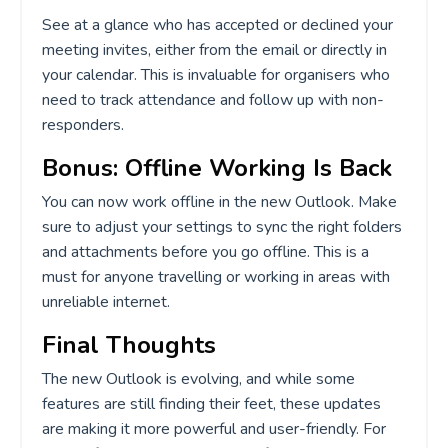
See at a glance who has accepted or declined your
meeting invites, either from the email or directly in
your calendar. This is invaluable for organisers who
need to track attendance and follow up with non-
responders.
Bonus: Offline Working Is Back
You can now work offline in the new Outlook. Make
sure to adjust your settings to sync the right folders
and attachments before you go offline. This is a
must for anyone travelling or working in areas with
unreliable internet.
Final Thoughts
The new Outlook is evolving, and while some
features are still finding their feet, these updates
are making it more powerful and user-friendly. For