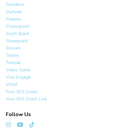
Onedrive
Outlook
Planner
Powerpoint
Scott Brant
Sharepoint
Stream
Teams
Tutorial
Video Guide
Viva Engage
Word
Your 365 Coach
Your 365 Coach Live
Follow Us