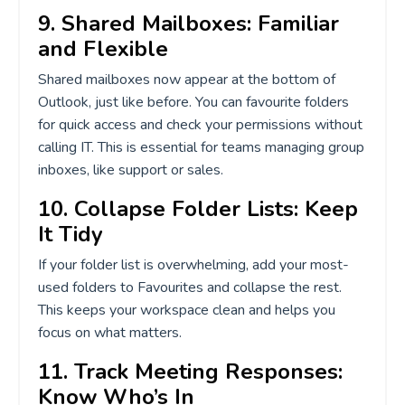
9. Shared Mailboxes: Familiar
and Flexible
Shared mailboxes now appear at the bottom of
Outlook, just like before. You can favourite folders
for quick access and check your permissions without
calling IT. This is essential for teams managing group
inboxes, like support or sales.
10. Collapse Folder Lists: Keep
It Tidy
If your folder list is overwhelming, add your most-
used folders to Favourites and collapse the rest.
This keeps your workspace clean and helps you
focus on what matters.
11. Track Meeting Responses:
Know Who’s In