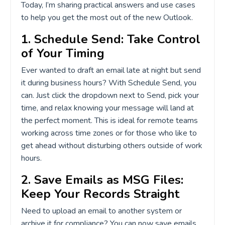
Today, I’m sharing practical answers and use cases
to help you get the most out of the new Outlook.
1. Schedule Send: Take Control
of Your Timing
Ever wanted to draft an email late at night but send
it during business hours? With Schedule Send, you
can. Just click the dropdown next to Send, pick your
time, and relax knowing your message will land at
the perfect moment. This is ideal for remote teams
working across time zones or for those who like to
get ahead without disturbing others outside of work
hours.
2. Save Emails as MSG Files:
Keep Your Records Straight
Need to upload an email to another system or
archive it for compliance? You can now save emails