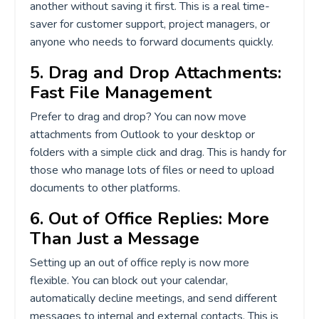
another without saving it first. This is a real time-
saver for customer support, project managers, or
anyone who needs to forward documents quickly.
5. Drag and Drop Attachments:
Fast File Management
Prefer to drag and drop? You can now move
attachments from Outlook to your desktop or
folders with a simple click and drag. This is handy for
those who manage lots of files or need to upload
documents to other platforms.
6. Out of Office Replies: More
Than Just a Message
Setting up an out of office reply is now more
flexible. You can block out your calendar,
automatically decline meetings, and send different
messages to internal and external contacts. This is