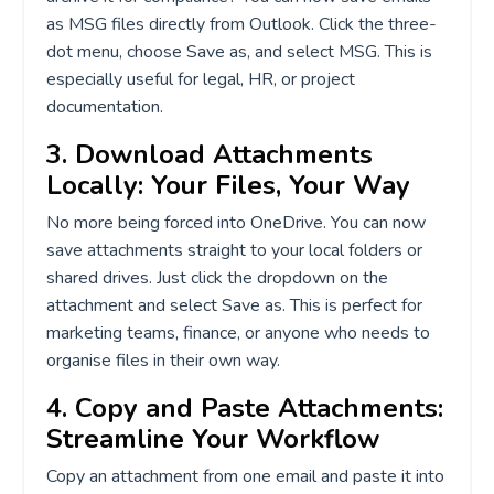
as MSG files directly from Outlook. Click the three-
dot menu, choose Save as, and select MSG. This is
especially useful for legal, HR, or project
documentation.
3. Download Attachments
Locally: Your Files, Your Way
No more being forced into OneDrive. You can now
save attachments straight to your local folders or
shared drives. Just click the dropdown on the
attachment and select Save as. This is perfect for
marketing teams, finance, or anyone who needs to
organise files in their own way.
4. Copy and Paste Attachments:
Streamline Your Workflow
Copy an attachment from one email and paste it into