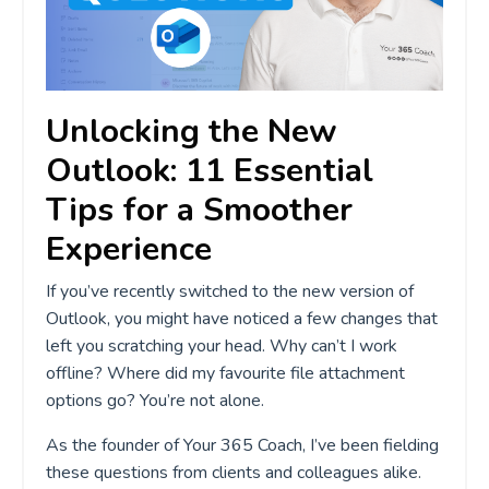
Unlocking the New
Outlook: 11 Essential
Tips for a Smoother
Experience
If you’ve recently switched to the new version of
Outlook, you might have noticed a few changes that
left you scratching your head. Why can’t I work
offline? Where did my favourite file attachment
options go? You’re not alone.
As the founder of Your 365 Coach, I’ve been fielding
these questions from clients and colleagues alike.