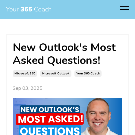
New Outlook's Most
Asked Questions!
Microsoft 365
Microsoft Outlook
Your 365 Coach
Sep 03, 2025