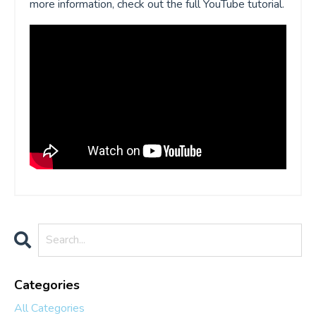
more information, check out the full YouTube tutorial.
Categories
All Categories