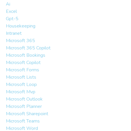
Ai
Excel
Gpt-5
Housekeeping
Intranet
Microsoft 365
Microsoft 365 Copilot
Microsoft Bookings
Microsoft Copilot
Microsoft Forms
Microsoft Lists
Microsoft Loop
Microsoft Mvp
Microsoft Outlook
Microsoft Planner
Microsoft Sharepoint
Microsoft Teams
Microsoft Word