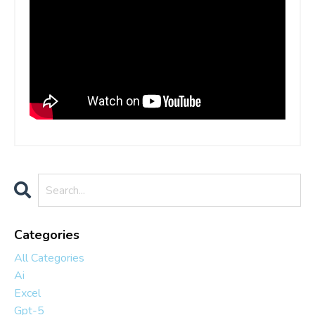
Categories
All Categories
Ai
Excel
Gpt-5