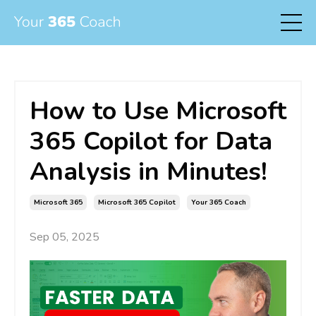
How to Use Microsoft
365 Copilot for Data
Analysis in Minutes!
Microsoft 365
Microsoft 365 Copilot
Your 365 Coach
Sep 05, 2025