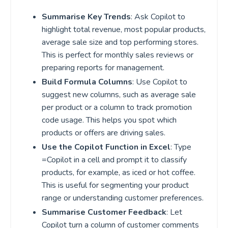
Summarise Key Trends
: Ask Copilot to
highlight total revenue, most popular products,
average sale size and top performing stores.
This is perfect for monthly sales reviews or
preparing reports for management.
Build Formula Columns
: Use Copilot to
suggest new columns, such as average sale
per product or a column to track promotion
code usage. This helps you spot which
products or offers are driving sales.
Use the Copilot Function in Excel
: Type
=Copilot in a cell and prompt it to classify
products, for example, as iced or hot coffee.
This is useful for segmenting your product
range or understanding customer preferences.
Summarise Customer Feedback
: Let
Copilot turn a column of customer comments