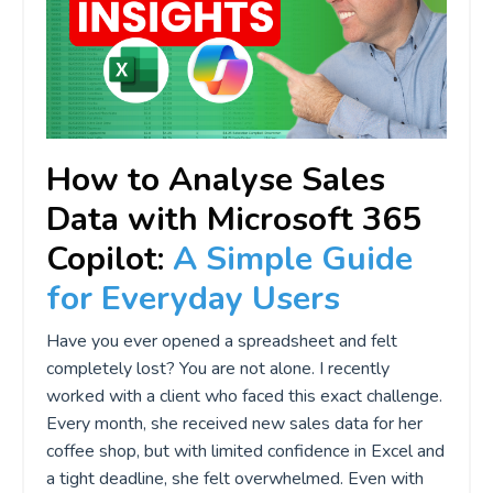
How to Analyse Sales
Data with Microsoft 365
Copilot:
A Simple Guide
for Everyday Users
Have you ever opened a spreadsheet and felt
completely lost? You are not alone. I recently
worked with a client who faced this exact challenge.
Every month, she received new sales data for her
coffee shop, but with limited confidence in Excel and
a tight deadline, she felt overwhelmed. Even with