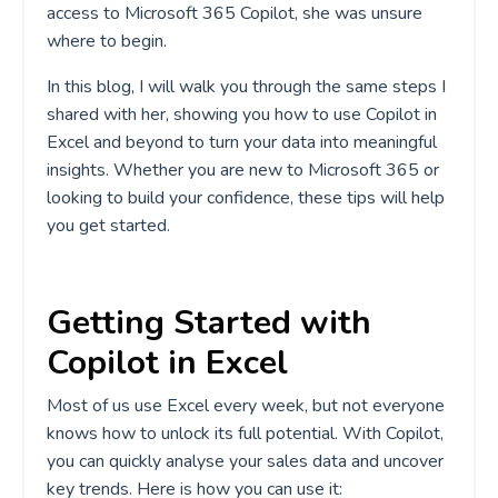
access to Microsoft 365 Copilot, she was unsure
where to begin.
In this blog, I will walk you through the same steps I
shared with her, showing you how to use Copilot in
Excel and beyond to turn your data into meaningful
insights. Whether you are new to Microsoft 365 or
looking to build your confidence, these tips will help
you get started.
Getting Started with
Copilot in Excel
Most of us use Excel every week, but not everyone
knows how to unlock its full potential. With Copilot,
you can quickly analyse your sales data and uncover
key trends. Here is how you can use it: