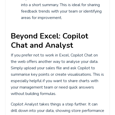
into a short summary. This is ideal for sharing
feedback trends with your team or identifying
areas for improvement.
Beyond Excel: Copilot
Chat and Analyst
If you prefer not to work in Excel, Copilot Chat on
the web offers another way to analyse your data.
Simply upload your sales file and ask Copilot to
summarise key points or create visualisations. This is
especially helpful if you want to share charts with
your management team or need quick answers
without building formulas.
Copilot Analyst takes things a step further. It can
drill down into your data, showing store performance