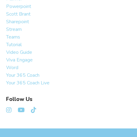
Powerpoint
Scott Brant
Sharepoint
Stream
Teams
Tutorial
Video Guide
Viva Engage
Word
Your 365 Coach
Your 365 Coach Live
Follow Us