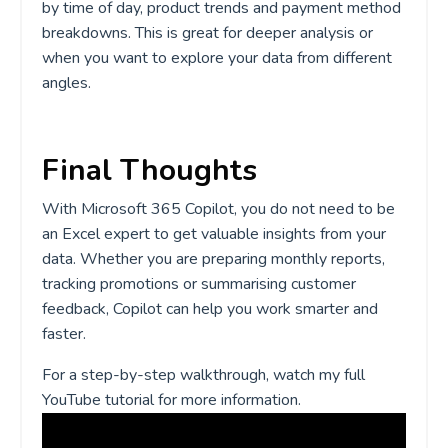
by time of day, product trends and payment method
breakdowns. This is great for deeper analysis or
when you want to explore your data from different
angles.
Final Thoughts
With Microsoft 365 Copilot, you do not need to be
an Excel expert to get valuable insights from your
data. Whether you are preparing monthly reports,
tracking promotions or summarising customer
feedback, Copilot can help you work smarter and
faster.
For a step-by-step walkthrough, watch my full
YouTube tutorial for more information.