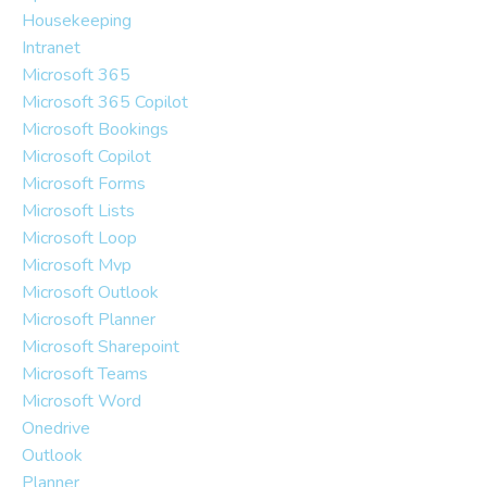
Housekeeping
Intranet
Microsoft 365
Microsoft 365 Copilot
Microsoft Bookings
Microsoft Copilot
Microsoft Forms
Microsoft Lists
Microsoft Loop
Microsoft Mvp
Microsoft Outlook
Microsoft Planner
Microsoft Sharepoint
Microsoft Teams
Microsoft Word
Onedrive
Outlook
Planner